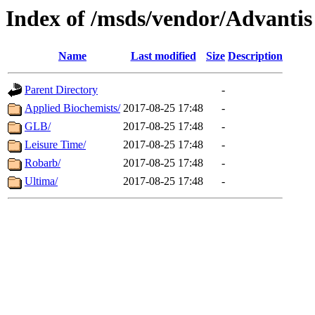
Index of /msds/vendor/Advantis
Name
Last modified
Size
Description
Parent Directory
-
Applied Biochemists/
2017-08-25 17:48
-
GLB/
2017-08-25 17:48
-
Leisure Time/
2017-08-25 17:48
-
Robarb/
2017-08-25 17:48
-
Ultima/
2017-08-25 17:48
-